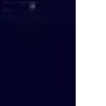
News & Press Releases
Blog