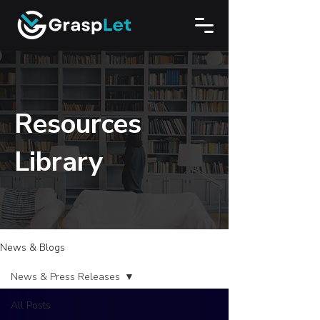
Resources
Library
News & Blogs
News & Press Releases
All Posts