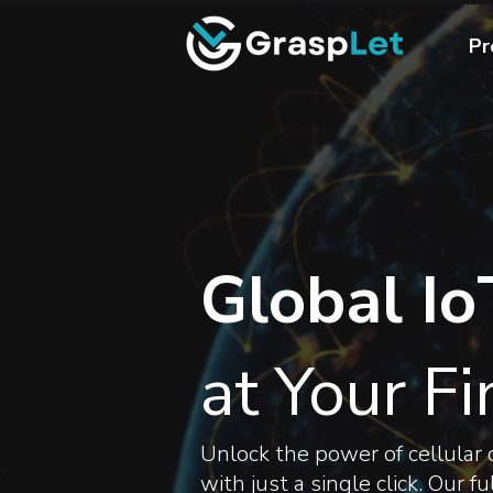
Pr
Global Io
at Your Fi
Unlock the power of cellular c
with just a single click. Our 