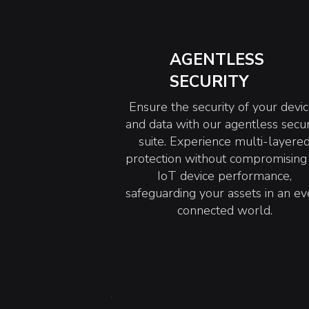
AGENTLESS
SECURITY
Ensure the security of your devi
and data with our agentless secur
suite. Experience multi-layere
protection without compromising
IoT device performance,
safeguarding your assets in an ev
connected world.