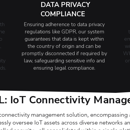
ED
DATA PRIVACY
COMPLIANCE
th
Ensuring adherence to data privacy
one
regulations like GDPR, our system
o
guarantees that data is kept within
em
,
the country of origin and can be
wi
promptly disconnected if required by
Wh
ity
law, safeguarding sensitive info and
or
ds.
ensuring legal compliance.
 IoT Connectivity Manag
 connectivity management solution, encompassing al
essly oversee IoT assets across diverse networks 