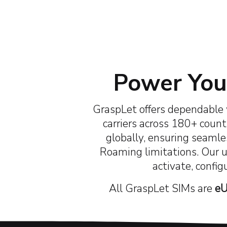
30+
Years of Industry Experience
Ha
Power Your
GraspLet offers dependable 
carriers across 180+ countr
globally, ensuring seamles
Roaming limitations. Our 
activate, config
All GraspLet SIMs are
eU