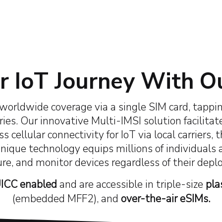
50+
10+
18
ppy Clients
Industry Awards
Countries Network
 IoT Journey With O
worldwide coverage via a single SIM card, tappin
ies. Our innovative Multi-IMSI solution facilitat
s cellular connectivity for IoT via local carrier
unique technology
equips millions of individuals
ure, and monitor devices regardless of their dep
ICC enabled
and are accessible in triple-size
pla
(embedded MFF2), and
over-the-air eSIMs.