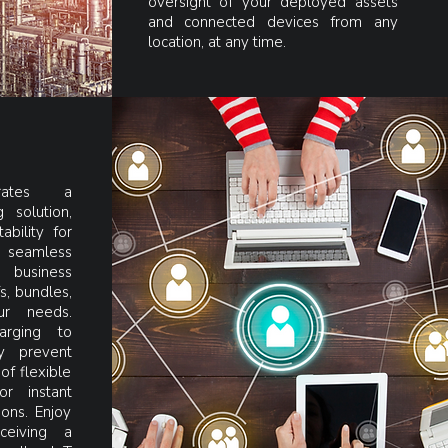
oversight of your deployed assets
and connected devices from any
location, at any time.
grates a
 solution,
ability for
 seamless
 business
s, bundles,
ur needs.
arging to
y prevent
of flexible
or instant
ons. Enjoy
ceiving a