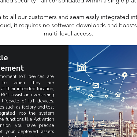
alled security - all consolidated within a single pla
 all our customers and seamlessly integrated into
loud, it requires no software downloads and boast
multi-level access.
cle
ement
moment IoT devices are
d to when they are
at their intended location,
OL assists in overseeing
t lifecycle of IoT devices.
es such as factory and test
egrated into the system
e functions like Activation
nsion, you have precise
of your deployed assets