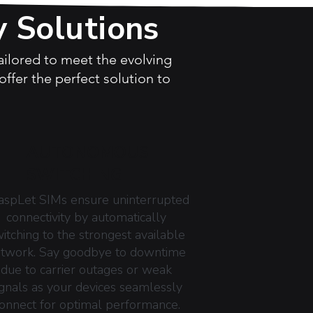
y Solutions
tailored to meet the evolving
ffer the perfect solution to
AUTONOMOUS
SWITCHING
aspLet SIMs ensure uninterrupted
connectivity by automatically
itching to the strongest available
twork. Say goodbye to downtime
due to carrier outages or weak
ignals as your devices seamlessly
onnect for optimal performance.