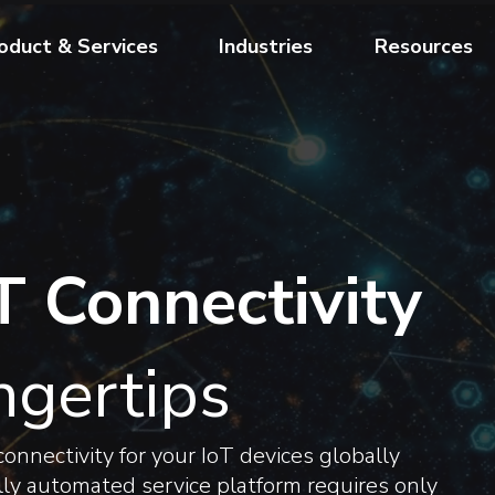
oduct & Services
Industries
Resources
T Connectivity
ngertips
onnectivity for your IoT devices globally
fully automated service platform requires only