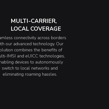
MULTI-CARRIER,
LOCAL COVERAGE
mless connectivity across borders
ith our advanced technology. Our
olution combines the benefits of
lti-IMSI and eUICC technologies,
nabling devices to autonomously
switch to local networks and
eliminating roaming hassles.