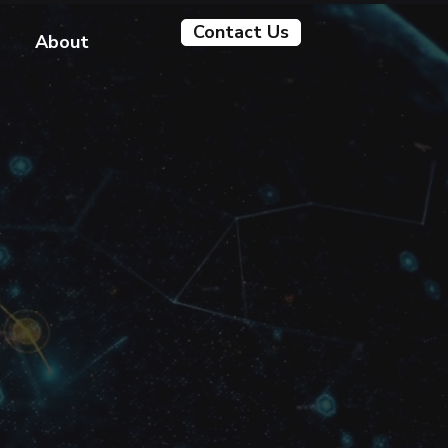
Contact Us
About