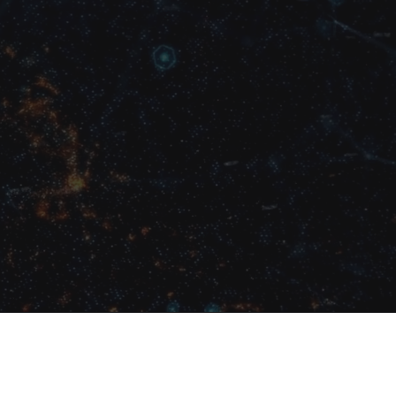
mbers