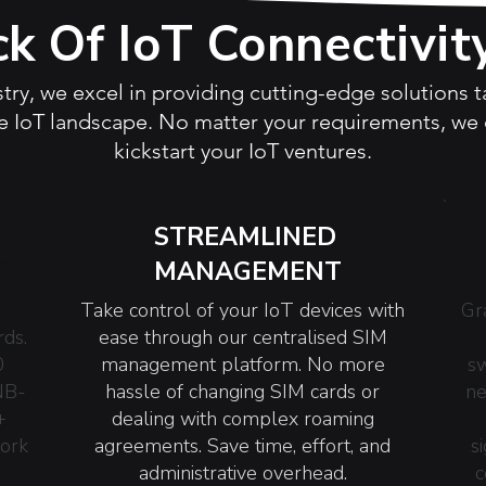
ck Of IoT Connectivit
stry, we excel in providing cutting-edge solutions 
 IoT landscape. No matter your requirements, we o
kickstart your IoT ventures.
STREAMLINED
S
MANAGEMENT
Take control of your IoT devices with
Gr
rds.
ease through our centralised SIM
0
management platform. No more
sw
NB-
hassle of changing SIM cards or
ne
+
dealing with complex roaming
work
agreements. Save time, effort, and
s
administrative overhead.
c