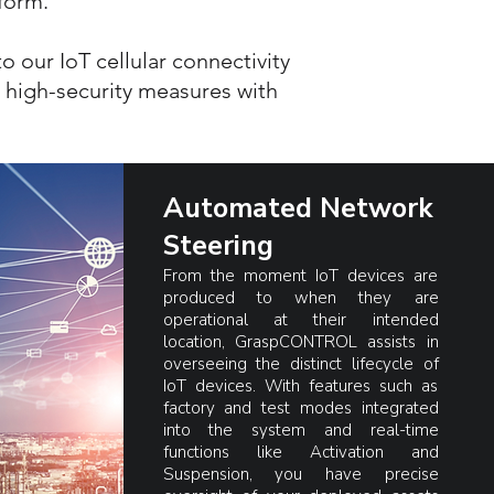
tform.
 our IoT cellular connectivity
s high-security measures with
Automated Network
Steering
From the moment IoT devices are
produced to when they are
operational at their intended
location, GraspCONTROL assists in
overseeing the distinct lifecycle of
IoT devices. With features such as
factory and test modes integrated
into the system and real-time
functions like Activation and
Suspension, you have precise