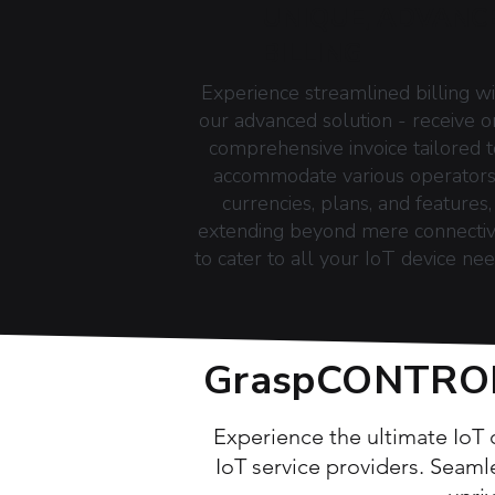
UNIQUE, ADVANC
BILLING
Experience streamlined billing wi
our advanced solution - receive 
comprehensive invoice tailored t
accommodate various operators
currencies, plans, and features,
extending beyond mere connectiv
to cater to all your IoT device nee
GraspCONTROL:
Experience the ultimate IoT
IoT service providers. Seaml