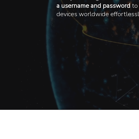
a username and password
to 
devices worldwide effortlessly
We T