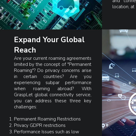
and conne
location, at
Expand Your Global
Reach
Are your current roaming agreements
limited by the concept of "Permanent
Roaming"? Do privacy concerns arise
in certain countries? Are you
experiencing subpar performance
when roaming abroad? With
GraspLet global connectivity service,
you can address these three key
challenges:
Permanent Roaming Restrictions
Privacy GDPR restrictions
Performance Issues such as low