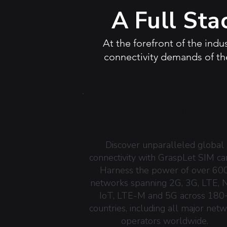
A Full Sta
At the forefront of the indu
connectivity demands of the
WORLDWIDE
NETWORK ACCES
Discover unparalleled global
connectivity with GraspLet SIM ca
Harness the power of over 60
networks spanning 2G, 3G, LTE, 
IoT, LTE-M and 5G across 180
countries, including all major net
operators worldwide.