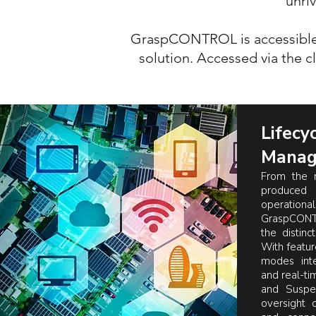
unriv
GraspCONTROL is accessible to
solution. Accessed via the c
Lifecy
Manag
From the 
produce
operational 
GraspCONTR
the distinc
With featur
modes int
and real-tim
and Suspe
oversight 