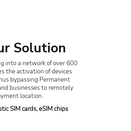
0+
600+
 Coverage
Global Cellular Networks
ur Solution
g into a network of over 600
es the activation of devices
s, thus bypassing Permanent
 and businesses to remotely
loyment location.
stic SIM cards, eSIM chips