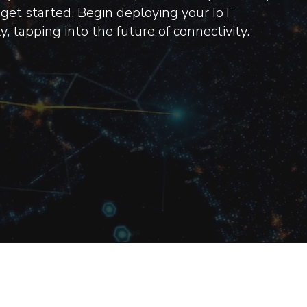
get started. Begin deploying your IoT
, tapping into the future of connectivity.
ake Pride In Our Nu