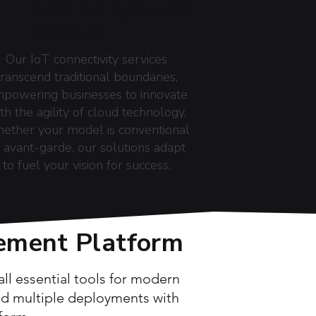
FLEXIBLE BUSINESS
MODELS
Our IoT connectivity services
transcend traditional boundaries,
powering businesses to innovate
th the agility of cloud technology.
ether your model is conventional
 avant-garde, our solutions adapt
to fuel your vision for success.
ement Platform
l essential tools for modern
and multiple deployments with