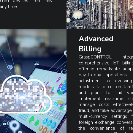
cted devices from any
 any time.
Advanced
Billing
GraspCONTROL inte
comprehensive IoT billing
offering remarkable adapt
day-to-day operations
adjustment to evolving
models. Tailor custom tariff
and plans to suit yo
Implement real-time ch
manage costs effectivel
fraud, and take advantage 
multi-currency settings f
foreign exchange conversi
the convenience of re