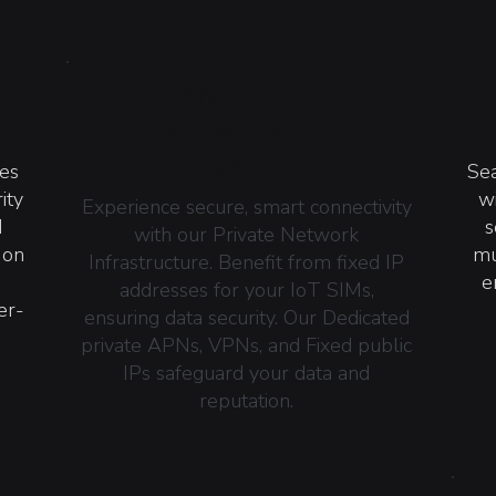
PRIVATE
NETWORK
SERVICES
ces
Sea
ity
w
Experience secure, smart connectivity
d
s
with our Private Network
 on
mu
Infrastructure. Benefit from fixed IP
e
addresses for your IoT SIMs,
er-
ensuring data security. Our Dedicated
private APNs, VPNs, and Fixed public
IPs safeguard your data and
reputation.